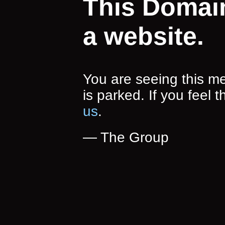
This Domai
a website.
You are seeing this 
is parked. If you feel t
us
.
— The Group